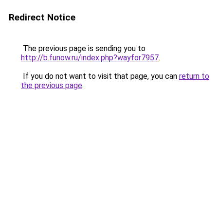
Redirect Notice
The previous page is sending you to
http://b.funow.ru/index.php?wayfor7957
.
If you do not want to visit that page, you can
return to
the previous page
.