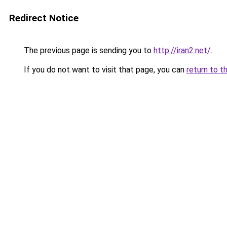
Redirect Notice
The previous page is sending you to
http://iran2.net/
.
If you do not want to visit that page, you can
return to t