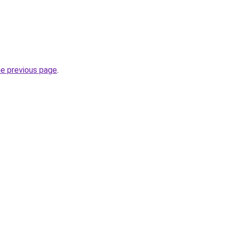
he previous page
.