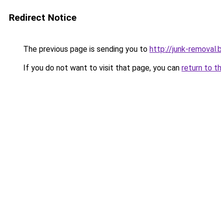
Redirect Notice
The previous page is sending you to
http://junk-removal.b
If you do not want to visit that page, you can
return to t