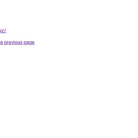
iz/
.
he previous page
.