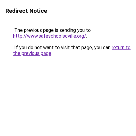
Redirect Notice
The previous page is sending you to
http://www.safeschoolscville.org/
.
If you do not want to visit that page, you can
return to
the previous page
.