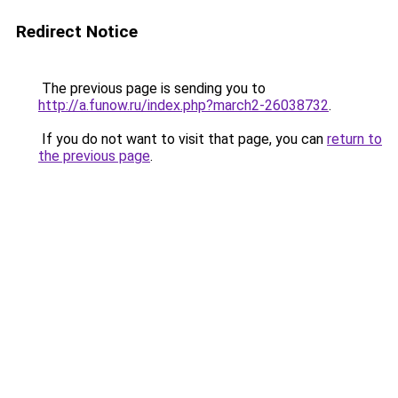
Redirect Notice
The previous page is sending you to
http://a.funow.ru/index.php?march2-26038732
.
If you do not want to visit that page, you can
return to
the previous page
.