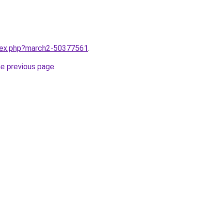
ndex.php?march2-50377561
.
he previous page
.