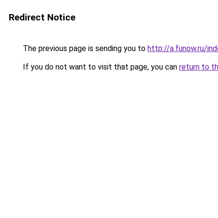
Redirect Notice
The previous page is sending you to
http://a.funow.ru/i
If you do not want to visit that page, you can
return to t