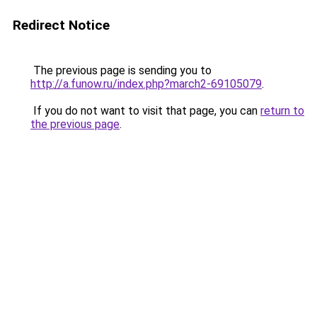
Redirect Notice
The previous page is sending you to
http://a.funow.ru/index.php?march2-69105079
.
If you do not want to visit that page, you can
return to
the previous page
.