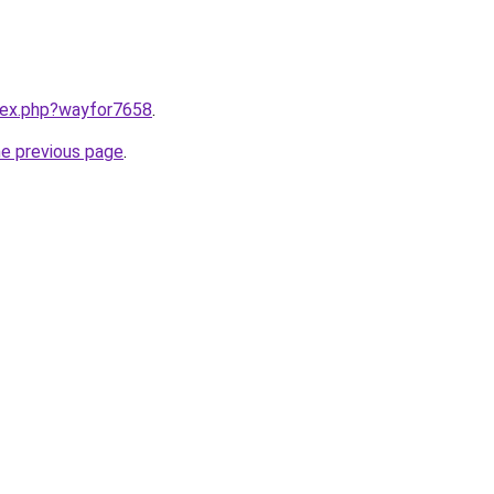
ndex.php?wayfor7658
.
he previous page
.