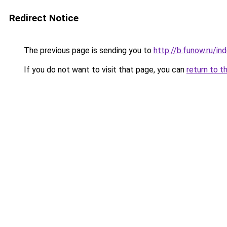
Redirect Notice
The previous page is sending you to
http://b.funow.ru/i
If you do not want to visit that page, you can
return to t