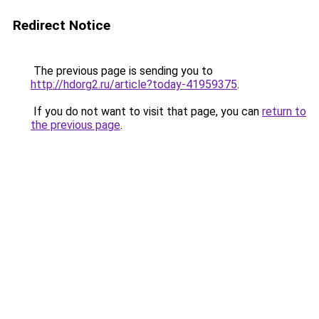
Redirect Notice
The previous page is sending you to
http://hdorg2.ru/article?today-41959375
.
If you do not want to visit that page, you can
return to
the previous page
.