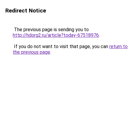
Redirect Notice
The previous page is sending you to
http://hdorg2.ru/article?today-67518976
.
If you do not want to visit that page, you can
return to
the previous page
.