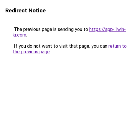
Redirect Notice
The previous page is sending you to
https://app-1win-
kr.com
.
If you do not want to visit that page, you can
return to
the previous page
.