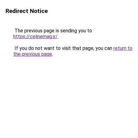
Redirect Notice
The previous page is sending you to
https://celinemag.ir/
.
If you do not want to visit that page, you can
return to
the previous page
.