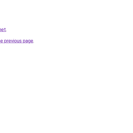
net
.
he previous page
.