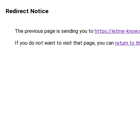
Redirect Notice
The previous page is sending you to
https://letme-know.
If you do not want to visit that page, you can
return to t