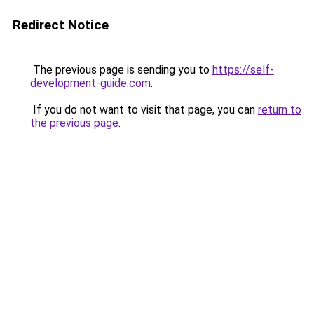
Redirect Notice
The previous page is sending you to
https://self-
development-guide.com
.
If you do not want to visit that page, you can
return to
the previous page
.