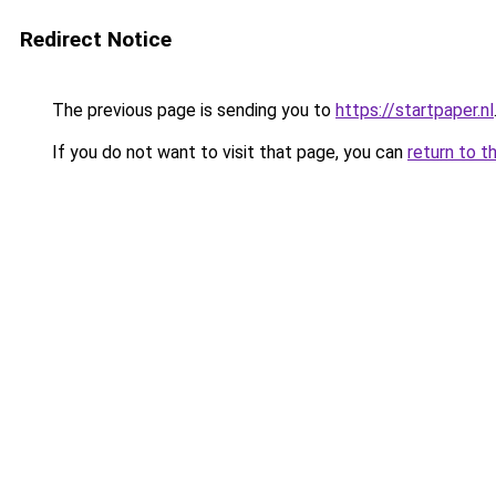
Redirect Notice
The previous page is sending you to
https://startpaper.nl
If you do not want to visit that page, you can
return to t