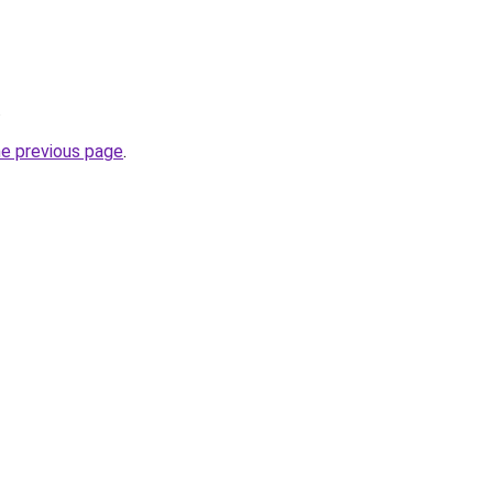
.
he previous page
.