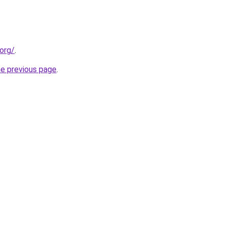
org/
.
he previous page
.