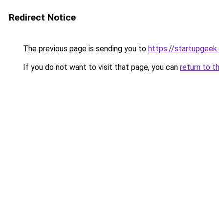
Redirect Notice
The previous page is sending you to
https://startupgeek.
If you do not want to visit that page, you can
return to t