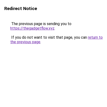
Redirect Notice
The previous page is sending you to
https://thegadgetflow.xyz
.
If you do not want to visit that page, you can
return to
the previous page
.