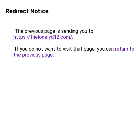
Redirect Notice
The previous page is sending you to
https://thelonelyd12.com/
.
If you do not want to visit that page, you can
return to
the previous page
.