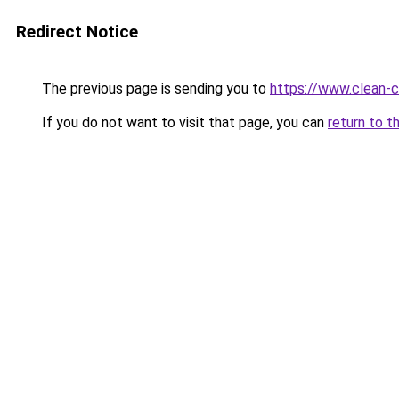
Redirect Notice
The previous page is sending you to
https://www.clean-ci
If you do not want to visit that page, you can
return to t