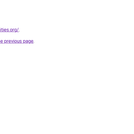
ties.org/
.
he previous page
.