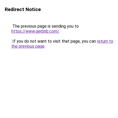
Redirect Notice
The previous page is sending you to
https://www.gerbnb.com/
.
If you do not want to visit that page, you can
return to
the previous page
.