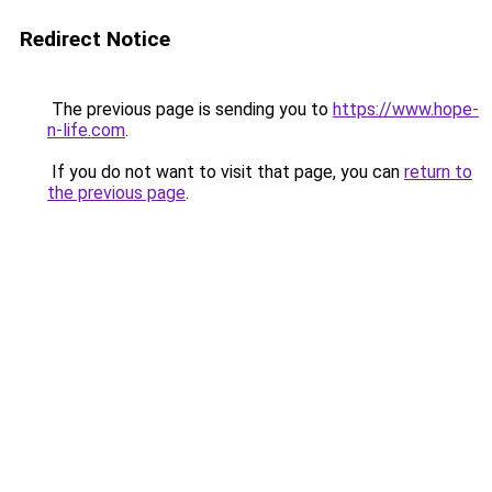
Redirect Notice
The previous page is sending you to
https://www.hope-
n-life.com
.
If you do not want to visit that page, you can
return to
the previous page
.