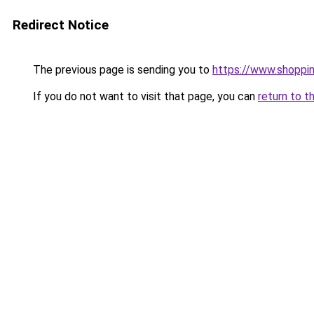
Redirect Notice
The previous page is sending you to
https://www.shoppin
If you do not want to visit that page, you can
return to t