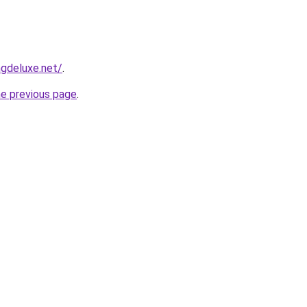
gdeluxe.net/
.
he previous page
.