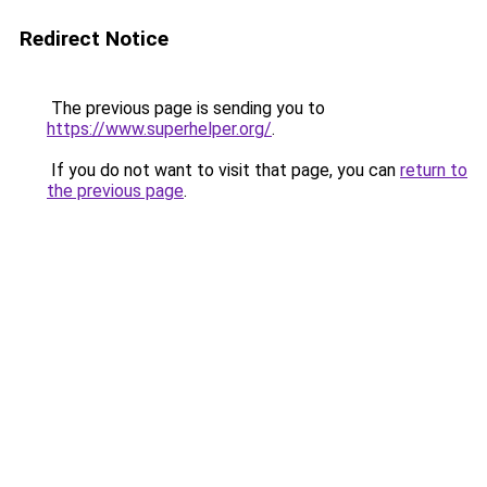
Redirect Notice
The previous page is sending you to
https://www.superhelper.org/
.
If you do not want to visit that page, you can
return to
the previous page
.