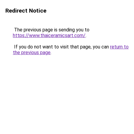
Redirect Notice
The previous page is sending you to
https://www.thaiceramicsart.com/
.
If you do not want to visit that page, you can
return to
the previous page
.