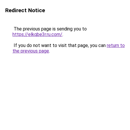
Redirect Notice
The previous page is sending you to
https://elkqbe3r.ru.com/
.
If you do not want to visit that page, you can
return to
the previous page
.