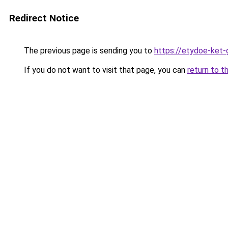
Redirect Notice
The previous page is sending you to
https://etydoe-ket
If you do not want to visit that page, you can
return to t