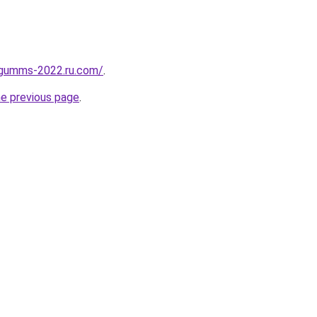
-gumms-2022.ru.com/
.
he previous page
.