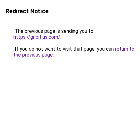
Redirect Notice
The previous page is sending you to
https://gripit.us.com/
.
If you do not want to visit that page, you can
return to
the previous page
.