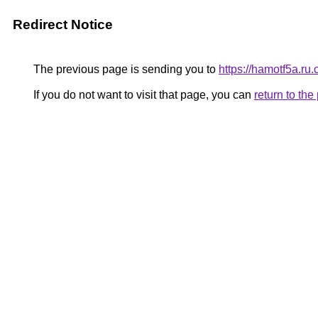
Redirect Notice
The previous page is sending you to
https://hamotf5a.ru.
If you do not want to visit that page, you can
return to th