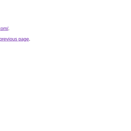
com/
.
e previous page
.