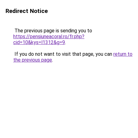
Redirect Notice
The previous page is sending you to
https://pensiuneacoral.ro/fr.php?
cid=10&kys=l1312&g=9
.
If you do not want to visit that page, you can
return to
the previous page
.