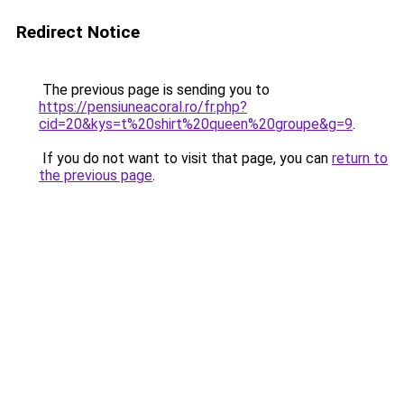
Redirect Notice
The previous page is sending you to
https://pensiuneacoral.ro/fr.php?
cid=20&kys=t%20shirt%20queen%20groupe&g=9
.
If you do not want to visit that page, you can
return to
the previous page
.