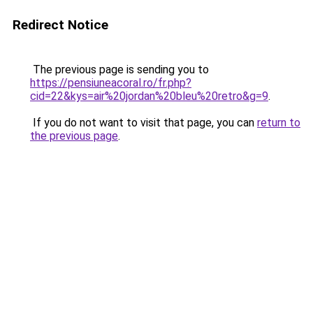
Redirect Notice
The previous page is sending you to
https://pensiuneacoral.ro/fr.php?
cid=22&kys=air%20jordan%20bleu%20retro&g=9
.
If you do not want to visit that page, you can
return to
the previous page
.