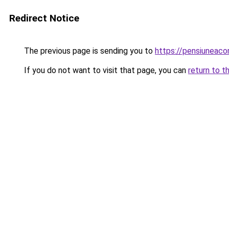
Redirect Notice
The previous page is sending you to
https://pensiuneac
If you do not want to visit that page, you can
return to t