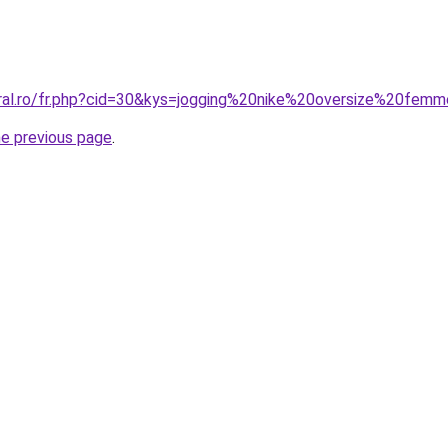
oral.ro/fr.php?cid=30&kys=jogging%20nike%20oversize%20fem
he previous page
.