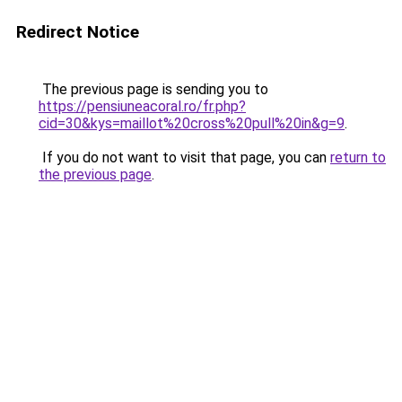
Redirect Notice
The previous page is sending you to
https://pensiuneacoral.ro/fr.php?
cid=30&kys=maillot%20cross%20pull%20in&g=9
.
If you do not want to visit that page, you can
return to
the previous page
.