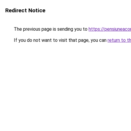
Redirect Notice
The previous page is sending you to
https://pensiuneac
If you do not want to visit that page, you can
return to t