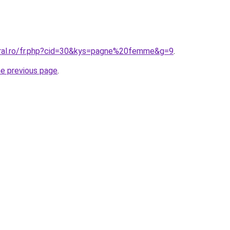
oral.ro/fr.php?cid=30&kys=pagne%20femme&g=9
.
he previous page
.