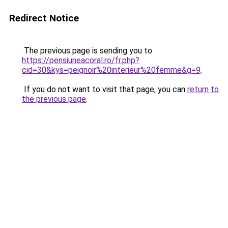
Redirect Notice
The previous page is sending you to
https://pensiuneacoral.ro/fr.php?
cid=30&kys=peignoir%20interieur%20femme&g=9
.
If you do not want to visit that page, you can
return to
the previous page
.