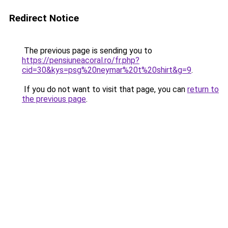
Redirect Notice
The previous page is sending you to
https://pensiuneacoral.ro/fr.php?
cid=30&kys=psg%20neymar%20t%20shirt&g=9
.
If you do not want to visit that page, you can
return to
the previous page
.