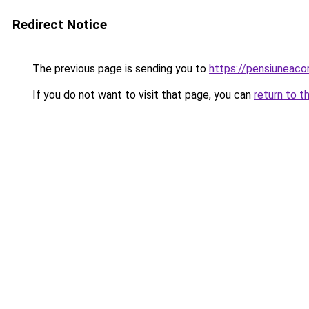
Redirect Notice
The previous page is sending you to
https://pensiuneac
If you do not want to visit that page, you can
return to t