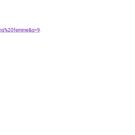
gging%20femme&g=9
.