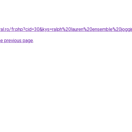
oral.ro/fr.php?cid=30&kys=ralph%20lauren%20ensemble%20jo
he previous page
.