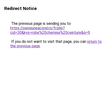
Redirect Notice
The previous page is sending you to
https://pensiuneacoral.ro/fr.php?
cid=30&kys=robe%20chemise%20ceinture&g=9
.
If you do not want to visit that page, you can
return to
the previous page
.