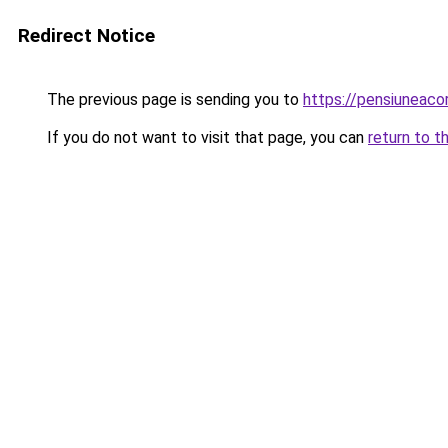
Redirect Notice
The previous page is sending you to
https://pensiuneac
If you do not want to visit that page, you can
return to t