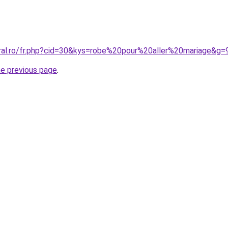
oral.ro/fr.php?cid=30&kys=robe%20pour%20aller%20mariage&g=
he previous page
.