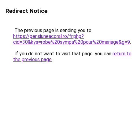
Redirect Notice
The previous page is sending you to
https://pensiuneacoral.ro/fr.php?
cid=30&kys=robe%20sympa%20pour%20mariage&g=9
.
If you do not want to visit that page, you can
return to
the previous page
.