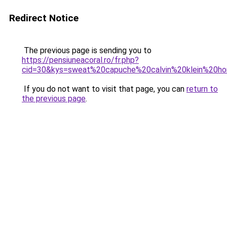
Redirect Notice
The previous page is sending you to
https://pensiuneacoral.ro/fr.php?
cid=30&kys=sweat%20capuche%20calvin%20klein%20
If you do not want to visit that page, you can
return to
the previous page
.