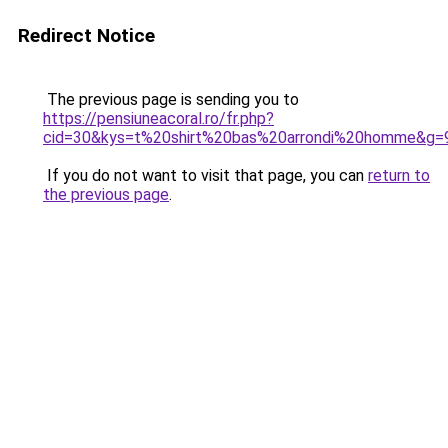
Redirect Notice
The previous page is sending you to
https://pensiuneacoral.ro/fr.php?
cid=30&kys=t%20shirt%20bas%20arrondi%20homme&g=
If you do not want to visit that page, you can
return to
the previous page
.