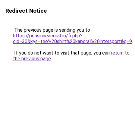
Redirect Notice
The previous page is sending you to
https://pensiuneacoral.ro/fr.php?
cid=30&kys=tee%20shirt%20kaporal%20intersport&g=9
.
If you do not want to visit that page, you can
return to
the previous page
.