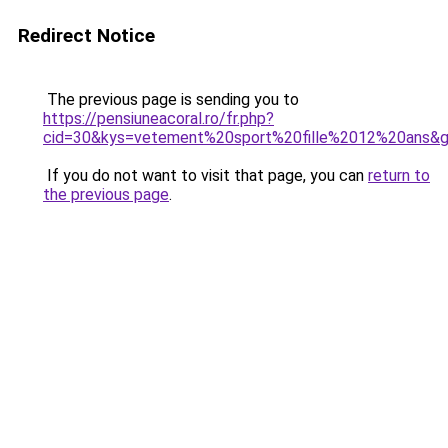
Redirect Notice
The previous page is sending you to
https://pensiuneacoral.ro/fr.php?
cid=30&kys=vetement%20sport%20fille%2012%20ans&
If you do not want to visit that page, you can
return to
the previous page
.