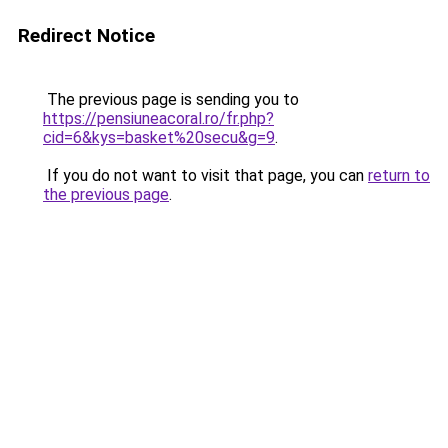
Redirect Notice
The previous page is sending you to
https://pensiuneacoral.ro/fr.php?
cid=6&kys=basket%20secu&g=9
.
If you do not want to visit that page, you can
return to
the previous page
.