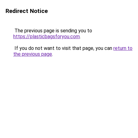
Redirect Notice
The previous page is sending you to
https://plasticbagsforyou.com
.
If you do not want to visit that page, you can
return to
the previous page
.