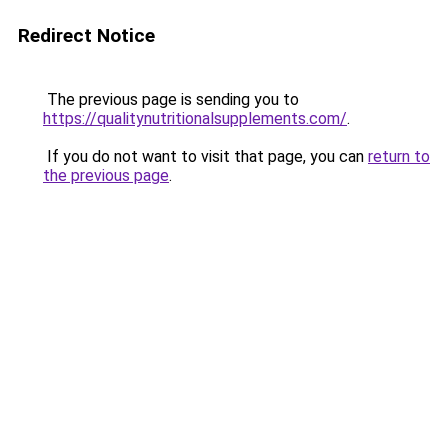
Redirect Notice
The previous page is sending you to
https://qualitynutritionalsupplements.com/
.
If you do not want to visit that page, you can
return to
the previous page
.