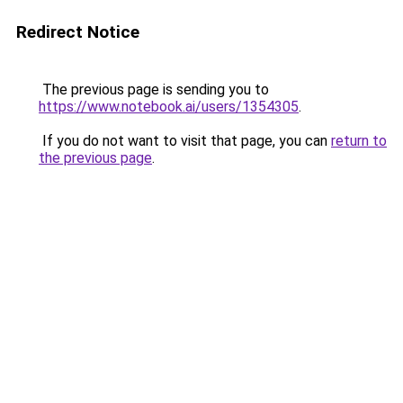
Redirect Notice
The previous page is sending you to
https://www.notebook.ai/users/1354305
.
If you do not want to visit that page, you can
return to
the previous page
.